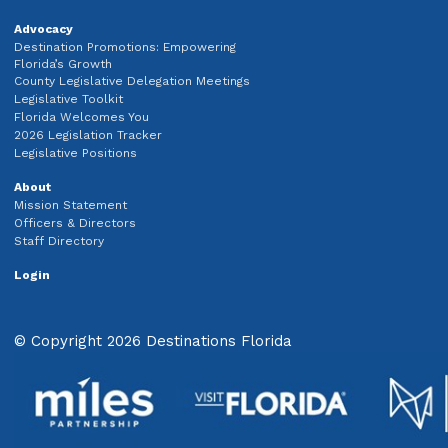
Advocacy
Destination Promotions: Empowering
Florida’s Growth
County Legislative Delegation Meetings
Legislative Toolkit
Florida Welcomes You
2026 Legislation Tracker
Legislative Positions
About
Mission Statement
Officers & Directors
Staff Directory
Login
© Copyright 2026 Destinations Florida