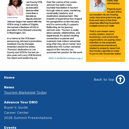
Home
Back to top
News
Tourism Marketing Today
Advance Your DMO
Buyer's Guide
Career Center
2026 Summit Presentations
Events