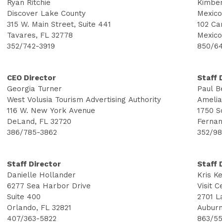
Ryan Ritchie
Kimber
Discover Lake County
Mexico
315 W. Main Street, Suite 441
102 Ca
Tavares, FL 32778
Mexico
352/742-3919
850/6
CEO Director
Staff 
Georgia Turner
Paul B
West Volusia Tourism Advertising Authority
Amelia
116 W. New York Avenue
1750 S
DeLand, FL 32720
Fernan
386/785-3862
352/9
Staff Director
Staff 
Danielle Hollander
Kris K
6277 Sea Harbor Drive
Visit C
Suite 400
2701 L
Orlando, FL 32821
Auburn
407/363-5822
863/55