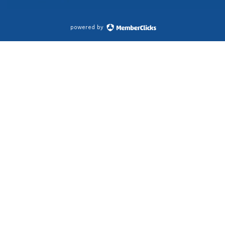
powered by