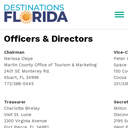
Officers & Directors
Chairman
Vice-
Nerissa Okiye
Peter 
Martin County Office of Tourism & Marketing
Space 
2401 SE Monterey Rd.
150 Co
Stuart, FL 34996
Cocoa 
772/288-5445
321/33
Treasurer
Secre
Charlotte Bireley
Milton
Visit St. Lucie
Discov
2300 Virginia Avenue
2195 S
Fort Pierce, FL 34982
West P