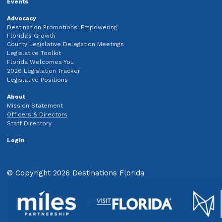
Events
Advocacy
Destination Promotions: Empowering
Florida’s Growth
County Legislative Delegation Meetings
Legislative Toolkit
Florida Welcomes You
2026 Legislation Tracker
Legislative Positions
About
Mission Statement
Officers & Directors
Staff Directory
Login
© Copyright 2026 Destinations Florida