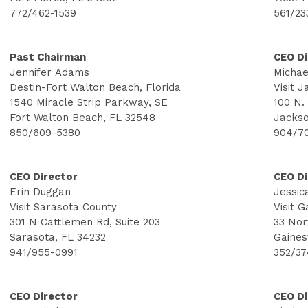
772/462-1539
561/23
Past Chairman
CEO Di
Jennifer Adams
Michae
Destin-Fort Walton Beach, Florida
Visit J
1540 Miracle Strip Parkway, SE
100 N.
Fort Walton Beach, FL 32548
Jackso
850/609-5380
904/7
CEO Director
CEO Di
Erin Duggan
Jessic
Visit Sarasota County
Visit 
301 N Cattlemen Rd, Suite 203
33 Nor
Sarasota, FL 34232
Gaines
941/955-0991
352/37
CEO Director
CEO Di