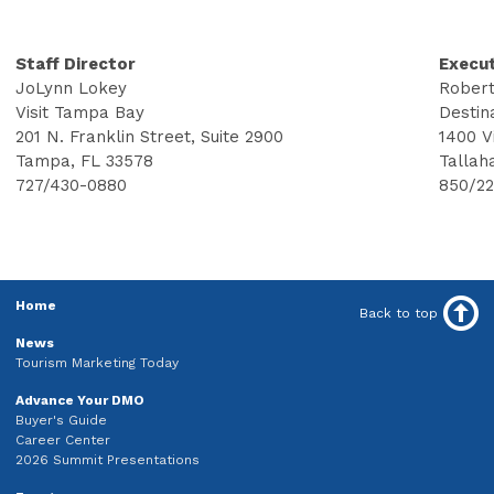
Staff Director
Execut
JoLynn Lokey
Robert
Visit Tampa Bay
Destin
201 N. Franklin Street, Suite 2900
1400 V
Tampa, FL 33578
Tallah
727/430-0880
850/2
Home
Back to top
News
Tourism Marketing Today
Advance Your DMO
Buyer's Guide
Career Center
2026 Summit Presentations