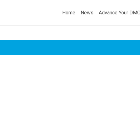
Home
News
Advance Your DM