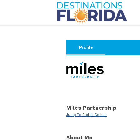
Profile
Miles Partnership
Jump To Profile Details
About Me