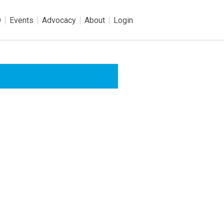
O
Events
Advocacy
About
Login