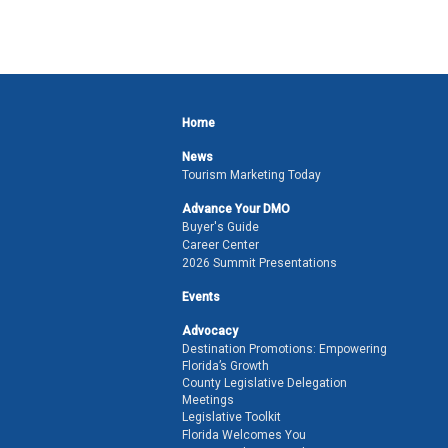
Home
News
Tourism Marketing Today
Advance Your DMO
Buyer's Guide
Career Center
2026 Summit Presentations
Events
Advocacy
Destination Promotions: Empowering
Florida’s Growth
County Legislative Delegation
Meetings
Legislative Toolkit
Florida Welcomes You