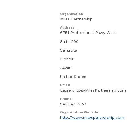
Organization
Miles Partnership
Address
6751 Professional Pkwy West
Suite 200
Sarasota
Florida
34240
United States
Email
Lauren.Fox@MilesPartnership.com
Phone
941-342-2363
Organization Website
http://www.milespartnership.com