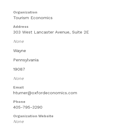
Organization
Tourism Economics
Address
303 West Lancaster Avenue, Suite 2E
None
Wayne
Pennsylvania
19087
None
Email
hturner@oxfordeconomics.com
Phone
405-795-3290
Organization Website
None