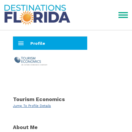
menu
Profile
Tourism Economics
Jump To Profile Details
About Me