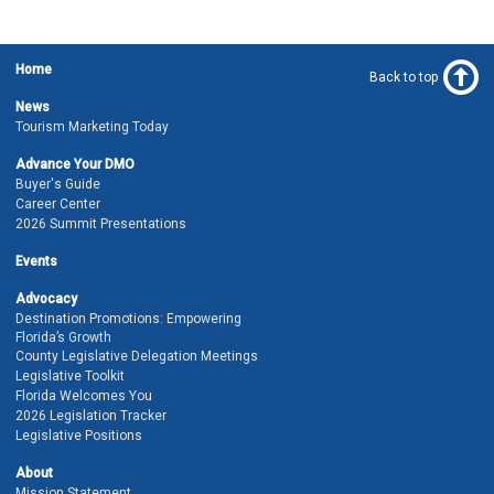
Home
Back to top
News
Tourism Marketing Today
Advance Your DMO
Buyer's Guide
Career Center
2026 Summit Presentations
Events
Advocacy
Destination Promotions: Empowering
Florida’s Growth
County Legislative Delegation Meetings
Legislative Toolkit
Florida Welcomes You
2026 Legislation Tracker
Legislative Positions
About
Mission Statement