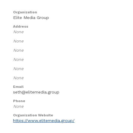
Organization
Elite Media Group
Address
None
None
None
None
None
None
Email
seth@elitemedia.group
Phone
None
Organization Website
https://www.elitemedia.group/