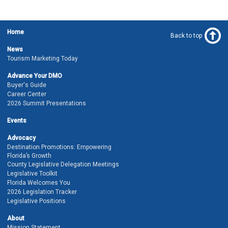
Home
Back to top
News
Tourism Marketing Today
Advance Your DMO
Buyer's Guide
Career Center
2026 Summit Presentations
Events
Advocacy
Destination Promotions: Empowering
Florida’s Growth
County Legislative Delegation Meetings
Legislative Toolkit
Florida Welcomes You
2026 Legislation Tracker
Legislative Positions
About
Mission Statement