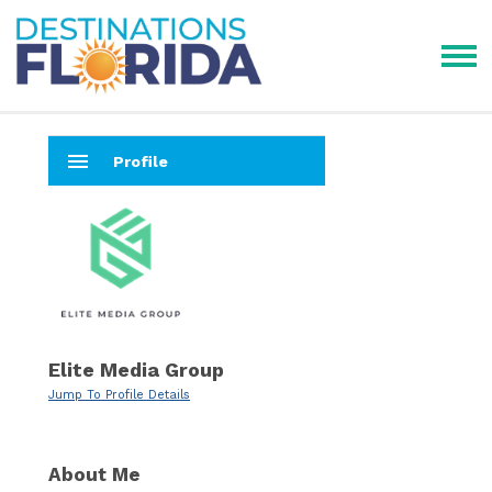
menu
Profile
Elite Media Group
Jump To Profile Details
About Me